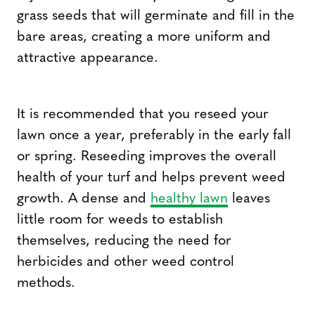
grass seeds that will germinate and fill in the
bare areas, creating a more uniform and
attractive appearance.
It is recommended that you reseed your
lawn once a year, preferably in the early fall
or spring. Reseeding improves the overall
health of your turf and helps prevent weed
growth. A dense and
healthy lawn
leaves
little room for weeds to establish
themselves, reducing the need for
herbicides and other weed control
methods.