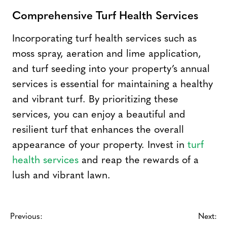
Comprehensive Turf Health Services
Incorporating turf health services such as
moss spray, aeration and lime application,
and turf seeding into your property’s annual
services is essential for maintaining a healthy
and vibrant turf. By prioritizing these
services, you can enjoy a beautiful and
resilient turf that enhances the overall
appearance of your property. Invest in
turf
health services
and reap the rewards of a
lush and vibrant lawn.
Previous:
Next: