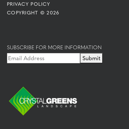
PRIVACY POLICY
COPYRIGHT © 2026
SUBSCRIBE FOR MORE INFORMATION
Submit