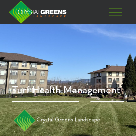
Turf Health Management
Crystal Greens Landscape