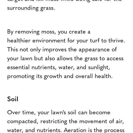
surrounding grass.
By removing moss, you create a
healthier environment for your turf to thrive.
This not only improves the appearance of
your lawn but also allows the grass to access
essential nutrients, water, and sunlight,
promoting its growth and overall health.
Soil
Over time, your lawn’s soil can become
compacted, restricting the movement of air,
water, and nutrients. Aeration is the process