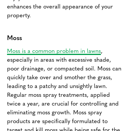
enhances the overall appearance of your
property.
Moss
Moss is a common problem in lawns
,
especially in areas with excessive shade,
poor drainage, or compacted soil. Moss can
quickly take over and smother the grass,
leading to a patchy and unsightly lawn.
Regular moss spray treatments, applied
twice a year, are crucial for controlling and
eliminating moss growth. Moss spray
products are specifically formulated to
target and kill moss while being safe for the