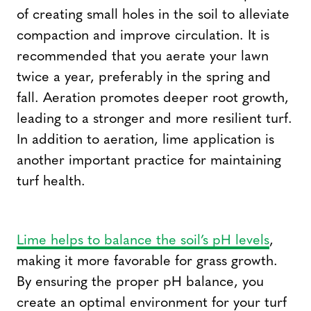
of creating small holes in the soil to alleviate
compaction and improve circulation. It is
recommended that you aerate your lawn
twice a year, preferably in the spring and
fall. Aeration promotes deeper root growth,
leading to a stronger and more resilient turf.
In addition to aeration, lime application is
another important practice for maintaining
turf health.
Lime helps to balance the soil’s pH levels
,
making it more favorable for grass growth.
By ensuring the proper pH balance, you
create an optimal environment for your turf