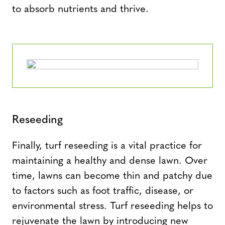
to absorb nutrients and thrive.
Reseeding
Finally, turf reseeding is a vital practice for
maintaining a healthy and dense lawn. Over
time, lawns can become thin and patchy due
to factors such as foot traffic, disease, or
environmental stress. Turf reseeding helps to
rejuvenate the lawn by introducing new