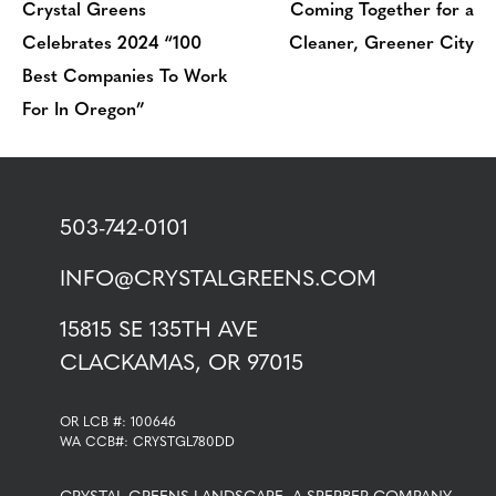
Crystal Greens
Coming Together for a
Celebrates 2024 “100
Cleaner, Greener City
Best Companies To Work
For In Oregon”
503-742-0101
INFO@CRYSTALGREENS.COM
15815 SE 135TH AVE
CLACKAMAS, OR 97015
OR LCB #: 100646
WA CCB#: CRYSTGL780DD