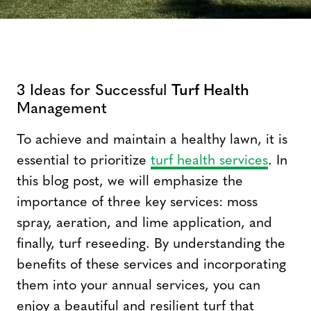
3 Ideas for Successful
Turf Health
Management
To achieve and maintain a healthy lawn, it is
essential to prioritize
turf health services
. In
this blog post, we will emphasize the
importance of three key services: moss
spray, aeration, and lime application, and
finally, turf reseeding. By understanding the
benefits of these services and incorporating
them into your annual services, you can
enjoy a beautiful and resilient turf that