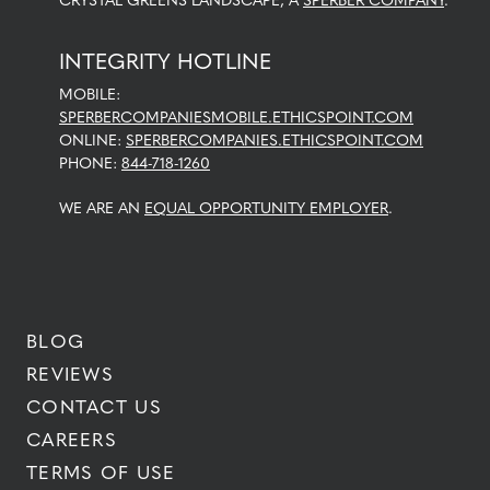
CRYSTAL GREENS LANDSCAPE, A
SPERBER COMPANY
.
INTEGRITY HOTLINE
MOBILE:
SPERBERCOMPANIESMOBILE.ETHICSPOINT.COM
ONLINE:
SPERBERCOMPANIES.ETHICSPOINT.COM
PHONE:
844-718-1260
WE ARE AN
EQUAL OPPORTUNITY EMPLOYER
.
BLOG
REVIEWS
CONTACT US
CAREERS
TERMS OF USE