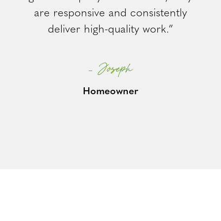
are responsive and consistently
deliver high-quality work.”
– Joseph
Homeowner