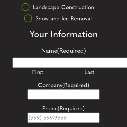
Landscape Construction
Snow and Ice Removal
Your Information
Name
(Required)
First
Last
Company
(Required)
Phone
(Required)