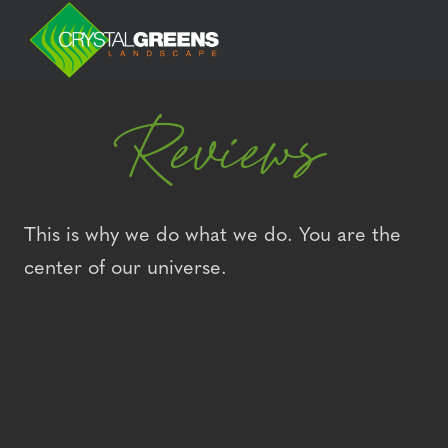
Reviews
This is why we do what we do. You are the
center of our universe.