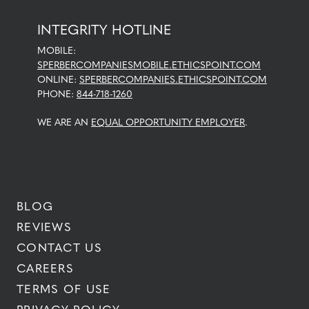
INTEGRITY HOTLINE
MOBILE:
SPERBERCOMPANIESMOBILE.ETHICSPOINT.COM
ONLINE:
SPERBERCOMPANIES.ETHICSPOINT.COM
PHONE:
844-718-1260
WE ARE AN
EQUAL OPPORTUNITY EMPLOYER
.
BLOG
REVIEWS
CONTACT US
CAREERS
TERMS OF USE