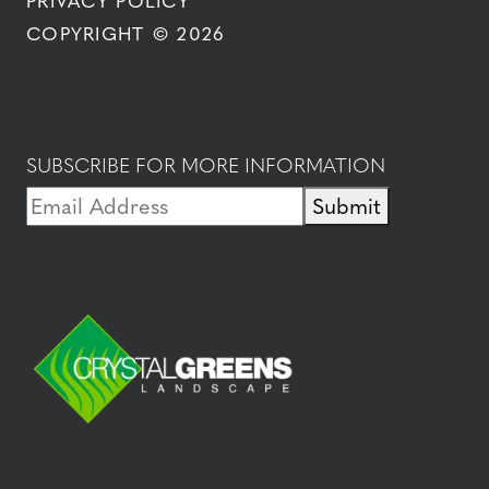
PRIVACY POLICY
COPYRIGHT © 2026
SUBSCRIBE FOR MORE INFORMATION
Submit