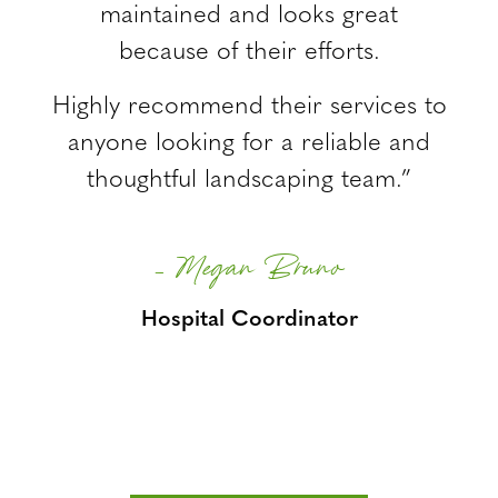
maintained and looks great
because of their efforts.
Highly recommend their services to
anyone looking for a reliable and
thoughtful landscaping team.”
– Megan Bruno
Hospital Coordinator