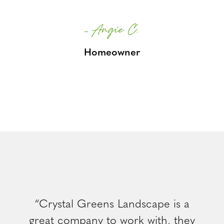
– Angie C.
Homeowner
“Crystal Greens Landscape is a
great company to work with, they