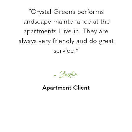
“Crystal Greens performs
landscape maintenance at the
apartments I live in. They are
always very friendly and do great
service!”
– Justin
Apartment Client