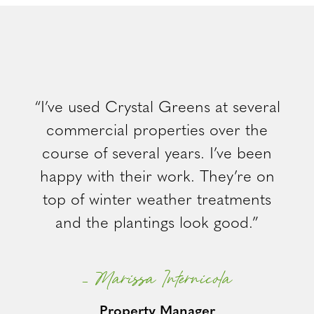
“I’ve used Crystal Greens at several
commercial properties over the
course of several years. I’ve been
happy with their work. They’re on
top of winter weather treatments
and the plantings look good.”
– Marissa Internicola
Property Manager