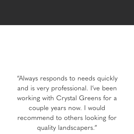
“Always responds to needs quickly
and is very professional. I’ve been
working with Crystal Greens for a
couple years now. I would
recommend to others looking for
quality landscapers.”