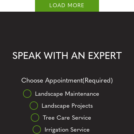
LOAD MORE
SPEAK WITH AN EXPERT
Choose Appointment
(Required)
Landscape Maintenance
Landscape Projects
Tree Care Service
Irrigation Service