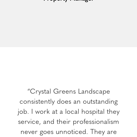
“Crystal Greens Landscape
consistently does an outstanding
job. I work at a local hospital they
service, and their professionalism
never goes unnoticed. They are