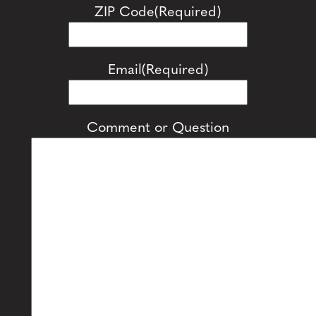
ZIP Code
(Required)
Email
(Required)
Comment or Question