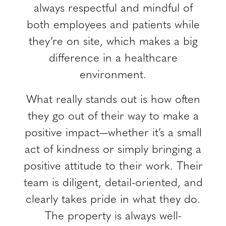
always respectful and mindful of
both employees and patients while
they’re on site, which makes a big
difference in a healthcare
environment.
What really stands out is how often
they go out of their way to make a
positive impact—whether it’s a small
act of kindness or simply bringing a
positive attitude to their work. Their
team is diligent, detail-oriented, and
clearly takes pride in what they do.
The property is always well-