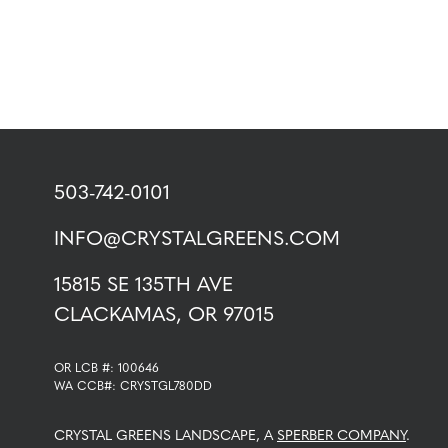
503-742-0101
INFO@CRYSTALGREENS.COM
15815 SE 135TH AVE
CLACKAMAS, OR 97015
OR LCB #: 100646
WA CCB#: CRYSTGL780DD
CRYSTAL GREENS LANDSCAPE, A
SPERBER COMPANY
.